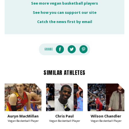
See more vegan basketball players
See how you can support our site
Catch the news first by email
SHARE
SIMILAR ATHLETES
Auryn MacMillan
Chris Paul
Wilson Chandler
Vegan Basketball Player
Vegan Basketball Player
Vegan Basketball Player