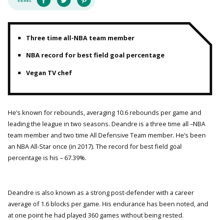
Three time all-NBA team member
NBA record for best field goal percentage
Vegan TV chef
He’s known for rebounds, averaging 10.6 rebounds per game and
leading the league in two seasons. Deandre is a three time all –NBA
team member and two time All Defensive Team member. He’s been
an NBA All-Star once (in 2017). The record for best field goal
percentage is his – 67.39%.
Deandre is also known as a strong post-defender with a career
average of 1.6 blocks per game. His endurance has been noted, and
at one point he had played 360 games without being rested.