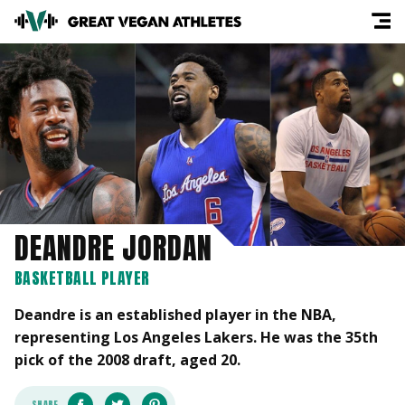
DEANDRE JORDAN
BASKETBALL PLAYER
Deandre is an established player in the NBA,
representing Los Angeles Lakers. He was the 35th
pick of the 2008 draft, aged 20.
SHARE