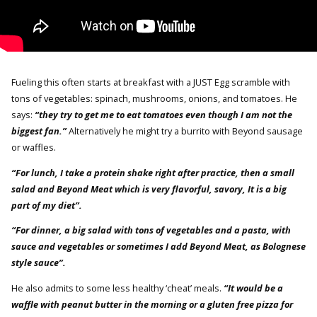
Fueling this often starts at breakfast with a JUST Egg scramble with
tons of vegetables: spinach, mushrooms, onions, and tomatoes. He
says:
“they try to get me to eat tomatoes even though I am not the
biggest fan.”
Alternatively he might try a burrito with Beyond sausage
or waffles.
“For lunch, I take a protein shake right after practice, then a small
salad and Beyond Meat which is very flavorful, savory, It is a big
part of my diet”.
“For dinner, a big salad with tons of vegetables and a pasta, with
sauce and vegetables or sometimes I add Beyond Meat, as Bolognese
style sauce”.
He also admits to some less healthy ‘cheat’ meals.
“It would be a
waffle with peanut butter in the morning or a gluten free pizza for