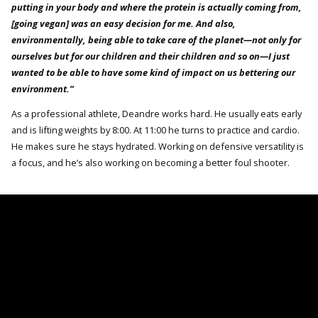
putting in your body and where the protein is actually coming from,
[going vegan] was an easy decision for me. And also,
environmentally, being able to take care of the planet—not only for
ourselves but for our children and their children and so on—I just
wanted to be able to have some kind of impact on us bettering our
environment.”
As a professional athlete, Deandre works hard. He usually eats early
and is lifting weights by 8:00. At 11:00 he turns to practice and cardio.
He makes sure he stays hydrated. Working on defensive versatility is
a focus, and he’s also working on becoming a better foul shooter.