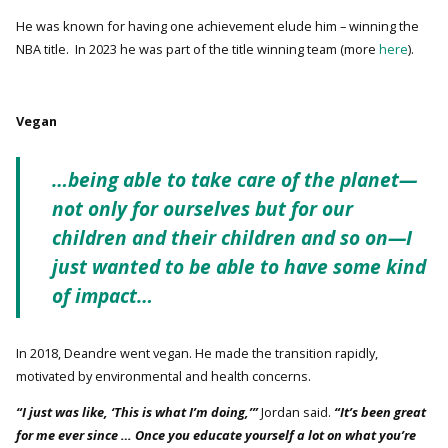
He was known for having one achievement elude him – winning the
NBA title. In 2023 he was part of the title winning team (more
here
).
Vegan
…being able to take care of the planet—
not only for ourselves but for our
children and their children and so on—I
just wanted to be able to have some kind
of impact…
In 2018, Deandre went vegan. He made the transition rapidly,
motivated by environmental and health concerns.
“I just was like, ‘This is what I’m doing,’”
Jordan said.
“It’s been great
for me ever since … Once you educate yourself a lot on what you’re