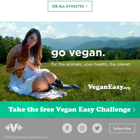
SEE ALL ATHLETES
Subscribe
©2025 greatveganathletes.com