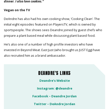
dinner. I also love cookies.”
Vegan on the TV
DeAndre has also had his own cooking show, ‘Cooking Clean’. The
initial eight episodes featured on PlayersTV, which is owned by
sportspeople. The shows sees Deandre joined by guest chefs who
prepare a plant based meal while discussing plant based food.
He’s also one of a number of high profile investors who have
invested in Beyond Meat. East Just (who brought us JUST Egg) have
also recruited him as a brand ambassador.
DEANDRE'S LINKS
Deandre’s Website
Instagram: @deandre
Facebook – Deandre Jordan
Twitter – DeAndre Jordan