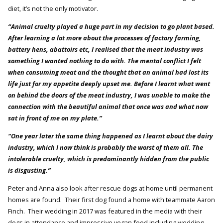
diet, it’s not the only motivator.
“Animal cruelty played a huge part in my decision to go plant based.
After learning a lot more about the processes of factory farming,
battery hens, abattoirs etc, I realised that the meat industry was
something I wanted nothing to do with. The mental conflict I felt
when consuming meat and the thought that an animal had lost its
life just for my appetite deeply upset me. Before I learnt what went
on behind the doors of the meat industry, I was unable to make the
connection with the beautiful animal that once was and what now
sat in front of me on my plate.”
“One year later the same thing happened as I learnt about the dairy
industry, which I now think is probably the worst of them all. The
intolerable cruelty, which is predominantly hidden from the public
is disgusting.”
Peter and Anna also look after rescue dogs at home until permanent
homes are found. Their first dog found a home with teammate Aaron
Finch. Their wedding in 2017 was featured in the media with their
dogs in attendance and impressive vegan food including wedding