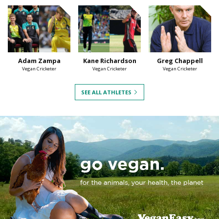
Adam Zampa
Kane Richardson
Greg Chappell
Vegan Cricketer
Vegan Cricketer
Vegan Cricketer
SEE ALL ATHLETES