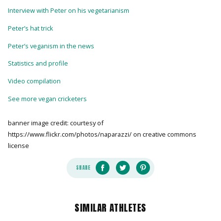
Interview with Peter on his vegetarianism
Peter’s hat trick
Peter’s veganism in the news
Statistics and profile
Video compilation
See more vegan cricketers
banner image credit: courtesy of
https://www.flickr.com/photos/naparazzi/ on creative commons
license
SHARE
SIMILAR ATHLETES