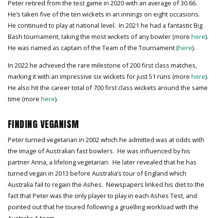
Peter retired from the test game in 2020 with an average of 30.66.
He’s taken five of the ten wickets in an innings on eight occasions.
He continued to play at national level. In 2021 he had a fantastic Big
Bash tournament, taking the most wickets of any bowler (more
here
).
He was named as captain of the Team of the Tournament (
here
).
In 2022 he achieved the rare milestone of 200 first class matches,
marking it with an impressive six wickets for just 51 runs (more
here
).
He also hit the career total of 700 first class wickets around the same
time (more
here
).
FINDING VEGANISM
Peter turned vegetarian in 2002 which he admitted was at odds with
the image of Australian fast bowlers. He was influenced by his
partner Anna, a lifelong vegetarian. He later revealed that he has
turned vegan in 2013 before Australia’s tour of England which
Australia fail to regain the Ashes. Newspapers linked his diet to the
fact that Peter was the only player to play in each Ashes Test, and
pointed out that he toured following a gruelling workload with the