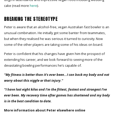
cake (read more
here
).
BREAKING THE STEREOTYPE
Peter is aware that an alcohol-free, vegan Australian fast bowler is an
unusual combination. He initially got some banter from teammates,
but when they realised he was serious it turned to curiosity. Now
some of the other players are taking some of his ideas on board.
Peter is confident that his changes have given him the prospect of
extending his career, and we look forward to seeing more of the
devastating bowling performances he’s capable of.
“My fitness is better than it’s ever been…I can back my body and not
worry about this niggle or that injury.”
“I have lost eight kilos and I’m the fittest, fastest and strongest I’ve
ever been. My recovery time after games has shortened and my body
is in the best condition to date.
More information about Peter elsewhere online