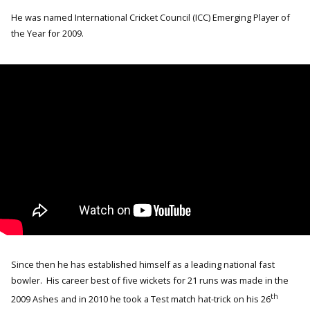
He was named International Cricket Council (ICC) Emerging Player of
the Year for 2009.
Since then he has established himself as a leading national fast
bowler. His career best of five wickets for 21 runs was made in the
th
2009 Ashes and in 2010 he took a Test match hat-trick on his 26