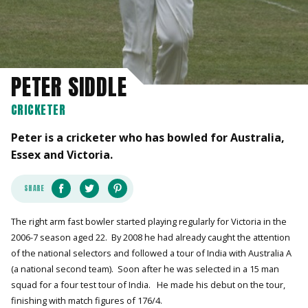
PETER SIDDLE
CRICKETER
Peter is a cricketer who has bowled for Australia,
Essex and Victoria.
SHARE
The right arm fast bowler started playing regularly for Victoria in the
2006-7 season aged 22. By 2008 he had already caught the attention
of the national selectors and followed a tour of India with Australia A
(a national second team). Soon after he was selected in a 15 man
squad for a four test tour of India. He made his debut on the tour,
finishing with match figures of 176/4.