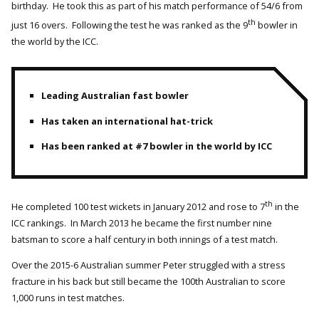
birthday. He took this as part of his match performance of 54/6 from
th
just 16 overs. Following the test he was ranked as the 9
bowler in
the world by the ICC.
Leading Australian fast bowler
Has taken an international hat-trick
Has been ranked at #7 bowler in the world by ICC
th
He completed 100 test wickets in January 2012 and rose to 7
in the
ICC rankings. In March 2013 he became the first number nine
batsman to score a half century in both innings of a test match.
Over the 2015-6 Australian summer Peter struggled with a stress
fracture in his back but still became the 100th Australian to score
1,000 runs in test matches.