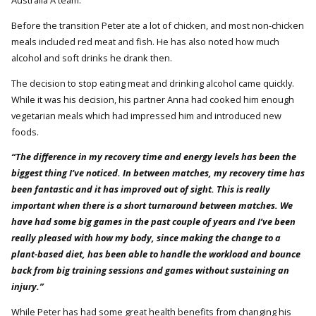
Australia A team.
Before the transition Peter ate a lot of chicken, and most non-chicken
meals included red meat and fish. He has also noted how much
alcohol and soft drinks he drank then.
The decision to stop eating meat and drinking alcohol came quickly.
While it was his decision, his partner Anna had cooked him enough
vegetarian meals which had impressed him and introduced new
foods.
“The difference in my recovery time and energy levels has been the
biggest thing I’ve noticed. In between matches, my recovery time has
been fantastic and it has improved out of sight. This is really
important when there is a short turnaround between matches. We
have had some big games in the past couple of years and I’ve been
really pleased with how my body, since making the change to a
plant-based diet, has been able to handle the workload and bounce
back from big training sessions and games without sustaining an
injury.”
While Peter has had some great health benefits from changing his