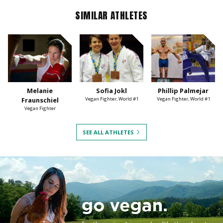
SIMILAR ATHLETES
Melanie
Sofia Jokl
Phillip Palmejar
Fraunschiel
Vegan Fighter, World #1
Vegan Fighter, World #1
Vegan Fighter
SEE ALL ATHLETES