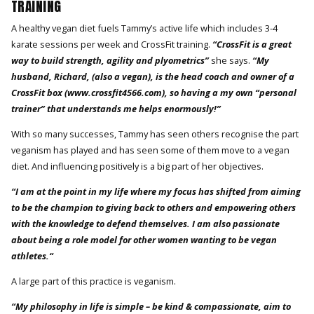
TRAINING
A healthy vegan diet fuels Tammy’s active life which includes 3-4
karate sessions per week and CrossFit training.
“CrossFit is a great
way to build strength, agility and plyometrics”
she says.
“My
husband, Richard, (also a vegan), is the head coach and owner of a
CrossFit box (www.crossfit4566.com), so having a my own “personal
trainer” that understands me helps enormously!”
With so many successes, Tammy has seen others recognise the part
veganism has played and has seen some of them move to a vegan
diet. And influencing positively is a big part of her objectives.
“I am at the point in my life where my focus has shifted from aiming
to be the champion to giving back to others and empowering others
with the knowledge to defend themselves. I am also passionate
about being a role model for other women wanting to be vegan
athletes.“
A large part of this practice is veganism.
“My philosophy in life is simple – be kind & compassionate, aim to