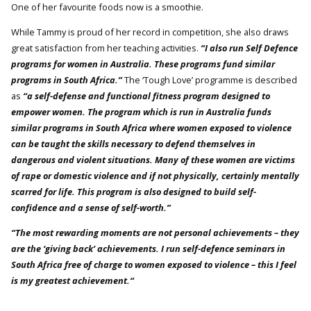
One of her favourite foods now is a smoothie.
While Tammy is proud of her record in competition, she also draws
great satisfaction from her teaching activities.
“I also run Self Defence
programs for women in Australia. These programs fund similar
programs in South Africa.”
The ‘Tough Love’ programme is described
as
“a self-defense and functional fitness program designed to
empower women. The program which is run in Australia funds
similar programs in South Africa where women exposed to violence
can be taught the skills necessary to defend themselves in
dangerous and violent situations. Many of these women are victims
of rape or domestic violence and if not physically, certainly mentally
scarred for life. This program is also designed to build self-
confidence and a sense of self-worth.”
“The most rewarding moments are not personal achievements – they
are the ‘giving back’ achievements. I run self-defence seminars in
South Africa free of charge to women exposed to violence – this I feel
is my greatest achievement.“