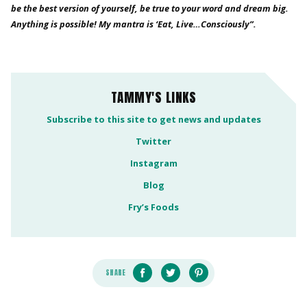
be the best version of yourself, be true to your word and dream big.
Anything is possible! My mantra is ‘Eat, Live…Consciously”.
TAMMY'S LINKS
Subscribe to this site to get news and updates
Twitter
Instagram
Blog
Fry’s Foods
SHARE