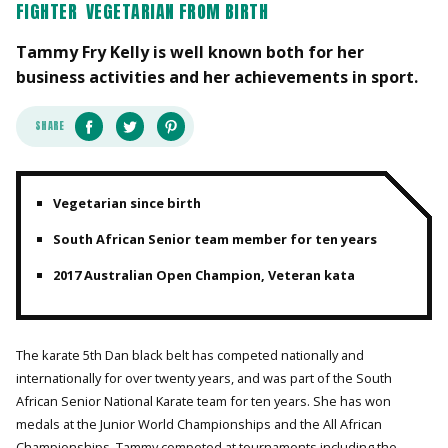
FIGHTER
VEGETARIAN FROM BIRTH
Tammy Fry Kelly is well known both for her
business activities and her achievements in sport.
SHARE
Vegetarian since birth
South African Senior team member for ten years
2017 Australian Open Champion, Veteran kata
The karate 5th Dan black belt has competed nationally and
internationally for over twenty years, and was part of the South
African Senior National Karate team for ten years. She has won
medals at the Junior World Championships and the All African
Championships. Tammy competed at tournaments including the