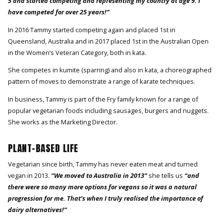
5 and started competing and representing my country at age 9. I
have competed for over 25 years!”
In 2016 Tammy started competing again and placed 1st in
Queensland, Australia and in 2017 placed 1st in the Australian Open
in the Women’s Veteran Category, both in kata.
She competes in kumite (sparring) and also in kata, a choreographed
pattern of moves to demonstrate a range of karate techniques.
In business, Tammy is part of the Fry family known for a range of
popular vegetarian foods including sausages, burgers and nuggets.
She works as the Marketing Director.
PLANT-BASED LIFE
Vegetarian since birth, Tammy has never eaten meat and turned
vegan in 2013.
“We moved to Australia in 2013”
she tells us
“and
there were so many more options for vegans so it was a natural
progression for me. That’s when I truly realised the importance of
dairy alternatives!”