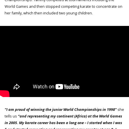
World Games and then stopped competing karate to concentrate on
her family, which then included two young children.
“I am proud of winning the junior World Championships in 1998”
she
tells us
“and representing my continent (Africa) at the World Games
in 2005. My karate career has been a long one – I started when I was