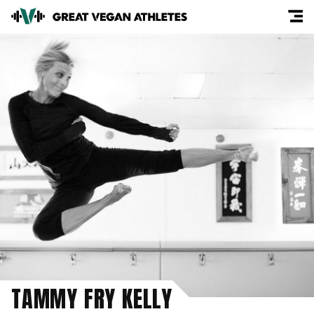
TAMMY FRY KELLY