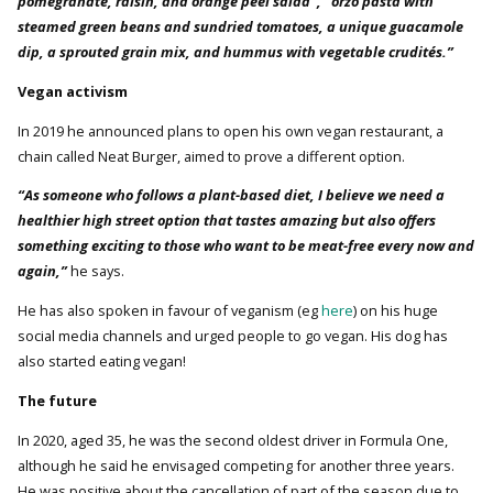
pomegranate, raisin, and orange peel salad”, “orzo pasta with
steamed green beans and sundried tomatoes, a unique guacamole
dip, a sprouted grain mix, and hummus with vegetable crudités.”
Vegan activism
In 2019 he announced plans to open his own vegan restaurant, a
chain called Neat Burger, aimed to prove a different option.
“As someone who follows a plant-based diet, I believe we need a
healthier high street option that tastes amazing but also offers
something exciting to those who want to be meat-free every now and
again,”
he says.
He has also spoken in favour of veganism (eg
here
) on his huge
social media channels and urged people to go vegan. His dog has
also started eating vegan!
The future
In 2020, aged 35, he was the second oldest driver in Formula One,
although he said he envisaged competing for another three years.
He was positive about the cancellation of part of the season due to