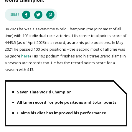
world champion.
SHARE
By 2023 he was a seven-time World Champion (the joint most of all
time) with 103 individual race victories. His career total points score of
4443.5 (as of April 2023) is a record, as are his pole positions. In May
2021 he passed 100 pole positions – the second most of all time was
68 (more
here
). His 192 podium finishes and his three grand slams in
a season are records too. He has the record points score for a
season with 413.
Seven time World Champion
All time record for pole positions and total points
Claims his diet has improved his performance