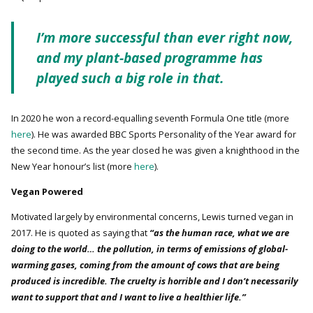
I’m more successful than ever right now,
and my plant-based programme has
played such a big role in that.
In 2020 he won a record-equalling seventh Formula One title (more
here
). He was awarded BBC Sports Personality of the Year award for
the second time. As the year closed he was given a knighthood in the
New Year honour’s list (more
here
).
Vegan Powered
Motivated largely by environmental concerns, Lewis turned vegan in
2017. He is quoted as saying that
“as the human race, what we are
doing to the world… the pollution, in terms of emissions of global-
warming gases, coming from the amount of cows that are being
produced is incredible. The cruelty is horrible and I don’t necessarily
want to support that and I want to live a healthier life.”