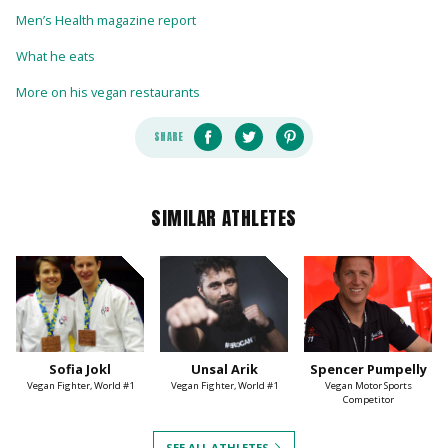
Men’s Health magazine report
What he eats
More on his vegan restaurants
SHARE
SIMILAR ATHLETES
Sofia Jokl
Unsal Arik
Spencer Pumpelly
Vegan Fighter, World #1
Vegan Fighter, World #1
Vegan Motor Sports
Competitor
SEE ALL ATHLETES