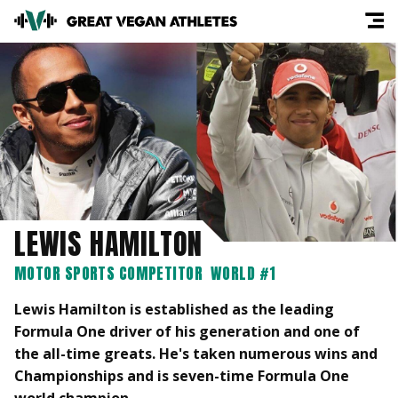
LEWIS HAMILTON
MOTOR SPORTS COMPETITOR
WORLD #1
Lewis Hamilton is established as the leading
Formula One driver of his generation and one of
the all-time greats. He's taken numerous wins and
Championships and is seven-time Formula One