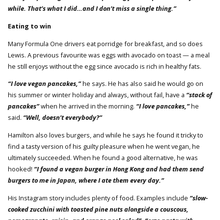
while. That’s what I did…and I don’t miss a single thing.”
Eating to win
Many Formula One drivers eat porridge for breakfast, and so does
Lewis. A previous favourite was eggs with avocado on toast — a meal
he still enjoys without the egg since avocado is rich in healthy fats.
“I love vegan pancakes,”
he says. He has also said he would go on
his summer or winter holiday and always, without fail, have a
“stack of
pancakes”
when he arrived in the morning.
“I love pancakes,”
he
said.
“Well, doesn’t everybody?”
Hamilton also loves burgers, and while he says he found it tricky to
find a tasty version of his guilty pleasure when he went vegan, he
ultimately succeeded. When he found a good alternative, he was
hooked!
“I found a vegan burger in Hong Kong and had them send
burgers to me in Japan, where I ate them every day.”
His Instagram story includes plenty of food. Examples include
“slow-
cooked zucchini with toasted pine nuts alongside a couscous,