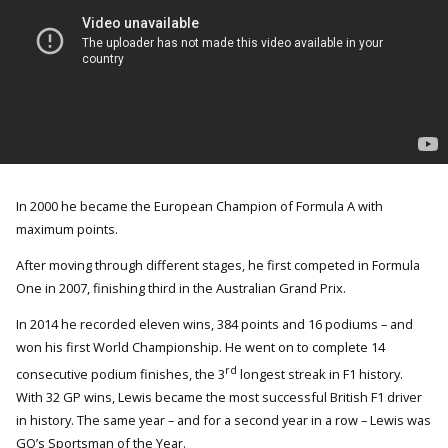
In 2000 he became the European Champion of Formula A with
maximum points.
After moving through different stages, he first competed in Formula
One in 2007, finishing third in the Australian Grand Prix.
In 2014 he recorded eleven wins, 384 points and 16 podiums – and
won his first World Championship. He went on to complete 14
rd
consecutive podium finishes, the 3
longest streak in F1 history.
With 32 GP wins, Lewis became the most successful British F1 driver
in history. The same year – and for a second year in a row – Lewis was
GQ’s Sportsman of the Year.