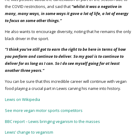
the COVID restrictions, and said that
“whilst it was a negative in
many, many ways, in some ways it gave a lot of life, a lot of energy
to focus on some other things.”
He also wants to encourage diversity, noting that he remains the only
black driver in the sport.
“I think you’ve still got to earn the right to be here in terms of how
you perform and continue to deliver. So my goal is to continue to
deliver for as long as I can. So I do see myself going for at least
another three years.”
You can be sure that this incredible career will continue with vegan
food playing a crucial part in Lewis carving his name into history.
Lewis on Wikipedia
See more vegan motor sports competitors
BBC report – Lewis bringing veganism to the masses
Lewis’ change to veganism