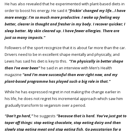
He has also revealed that he experimented with plant-based diets in
order to boost his energy. He said it
“frickin’ changed my life…I have
more energy; I’m so much more productive. I wake up feeling way
better, clearer in thought and fresher in my body. I recover quicker; I
sleep better. My skin cleared up. I have fewer allergies. There are
just so many impacts.”
Followers of the sport recognize that it is about far more than the car.
Drivers need to be in excellent shape mentally and physically, and
Lewis has said his diet is key to this.
“I’m physically in better shape
than I’ve ever been”
he said in an interview with Men’s Health
magazine
“and I’m more successful than ever right now, and my
plant-based programme has played such a big role in that.”
While he has expressed regret in not making the change earlier in
his life, he does not regret his incremental approach which saw him
gradually transform to veganism over a period.
“Don’t go hard,”
he suggests
“because that is hard. You’ve just got to
taper off things: stop eating chocolate, stop eating dairy and then
slowly stop eating meat and stop eating fish. Go pescatarian for a