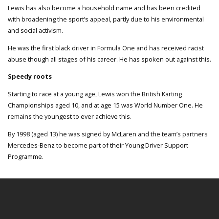
Lewis has also become a household name and has been credited
with broadening the sport’s appeal, partly due to his environmental
and social activism.
He was the first black driver in Formula One and has received racist
abuse though all stages of his career. He has spoken out against this.
Speedy roots
Starting to race at a young age, Lewis won the British Karting
Championships aged 10, and at age 15 was World Number One. He
remains the youngest to ever achieve this.
By 1998 (aged 13) he was signed by McLaren and the team’s partners
Mercedes-Benz to become part of their Young Driver Support
Programme.