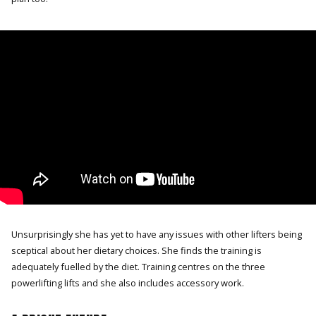
Unsurprisingly she has yet to have any issues with other lifters being
sceptical about her dietary choices. She finds the training is
adequately fuelled by the diet. Training centres on the three
powerlifting lifts and she also includes accessory work.