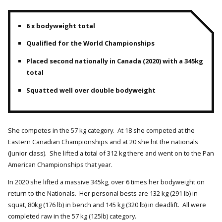
6 x bodyweight total
Qualified for the World Championships
Placed second nationally in Canada (2020) with a 345kg
total
Squatted well over double bodyweight
She competes in the 57 kg category. At 18 she competed at the
Eastern Canadian Championships and at 20 she hit the nationals
(Junior class). She lifted a total of 312 kg there and went on to the Pan
American Championships that year.
In 2020 she lifted a massive 345kg, over 6 times her bodyweight on
return to the Nationals. Her personal bests are 132 kg (291 lb) in
squat, 80kg (176 lb) in bench and 145 kg (320 lb) in deadlift. All were
completed raw in the 57 kg (125lb) category.