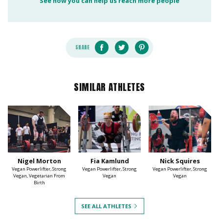
See how you can help us reach more people
SHARE
SIMILAR ATHLETES
Nigel Morton
Fia Kamlund
Nick Squires
Vegan Powerlifter, Strong
Vegan Powerlifter, Strong
Vegan Powerlifter, Strong
Vegan, Vegetarian From
Vegan
Vegan
Birth
SEE ALL ATHLETES