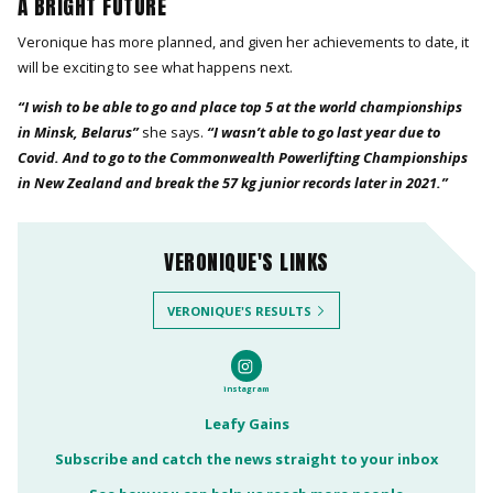
A BRIGHT FUTURE
Veronique has more planned, and given her achievements to date, it
will be exciting to see what happens next.
“I wish to be able to go and place top 5 at the world championships
in Minsk, Belarus”
she says.
“I wasn’t able to go last year due to
Covid. And to go to the Commonwealth Powerlifting Championships
in New Zealand and break the 57 kg junior records later in 2021.”
VERONIQUE'S LINKS
VERONIQUE'S RESULTS
instagram
Leafy Gains
Subscribe and catch the news straight to your inbox