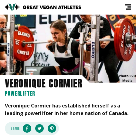
VERONIQUE CORMIER
POWERLIFTER
Veronique Cormier has established herself as a
leading powerlifter in her home nation of Canada.
SHARE