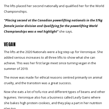
The lifts placed her second nationally and qualified her for the World
Championships.
“Placing second at the Canadian powerlifting nationals in the 57kg
female junior division and Qualifying for the powerlifting World
Championships was a real highlight”
she says.
VEGAN
The lifts at the 2020 Nationals were a big step up for Veronique. She
added serious increases to all three lifts to show what she can
achieve. This was her first large meet since turning vegan in the
summer of 2019.
The move was made for ethical reasons centred primarily on animal
cruelty, and the transition was a great success.
Now she eats a lot of tofu rice and different types of beans and other
legumes. Veronique also has a business called Leafy Gains where
she bakes high protein cookies, and they play a part in her nutrition
plan too.