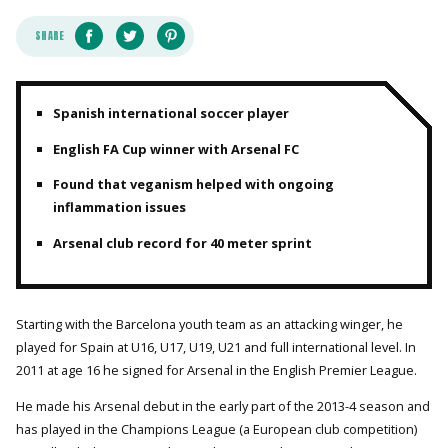
SHARE
Spanish international soccer player
English FA Cup winner with Arsenal FC
Found that veganism helped with ongoing
inflammation issues
Arsenal club record for 40 meter sprint
Starting with the Barcelona youth team as an attacking winger, he
played for Spain at U16, U17, U19, U21 and full international level. In
2011 at age 16 he signed for Arsenal in the English Premier League.
He made his Arsenal debut in the early part of the 2013-4 season and
has played in the Champions League (a European club competition)