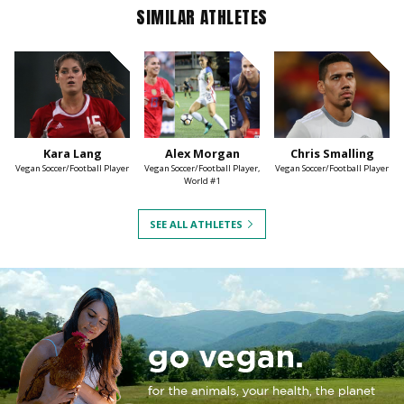
SIMILAR ATHLETES
Kara Lang
Alex Morgan
Chris Smalling
Vegan Soccer/football Player
Vegan Soccer/football Player,
Vegan Soccer/football Player
World #1
SEE ALL ATHLETES