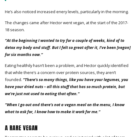
He’s also noticed increased enery levels, particularly in the morning.
The changes came after Hector went vegan, at the start of the 2017-
18 season.
“At the beginning I wanted to try for a couple of weeks, kind of to
detox my body and stuff. But I felt so great after it, I’ve been [vegan]
for six months now.“
Eating healthily hasn’t been a problem, and Hector quickly identified
that while there’s a concern over protein sources, they aren’t
founded.
“There’s so many things, like you have your legumes, you
have your dried nuts – all this stuff that has so much protein, but
we’re just not used to eating that often.“
“When I go out and there’s not a vegan meal on the menu, I know
what to ask for, I know how to make it work for me.“
A RARE VEGAN