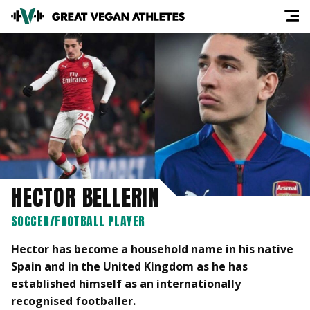
HECTOR BELLERIN
SOCCER/FOOTBALL PLAYER
Hector has become a household name in his native
Spain and in the United Kingdom as he has
established himself as an internationally
recognised footballer.