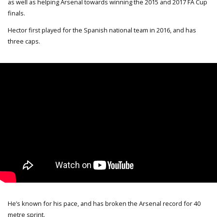
as well as helping Arsenal towards winning the 2015 and 2017 FA Cup
finals.
Hector first played for the Spanish national team in 2016, and has
three caps.
He’s known for his pace, and has broken the Arsenal record for 40
metre sprint.