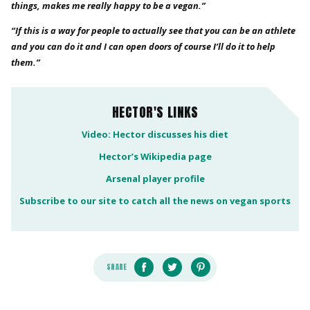
things, makes me really happy to be a vegan.”
“If this is a way for people to actually see that you can be an athlete
and you can do it and I can open doors of course I’ll do it to help
them.”
HECTOR'S LINKS
Video: Hector discusses his diet
Hector’s Wikipedia page
Arsenal player profile
Subscribe to our site to catch all the news on vegan sports
SHARE