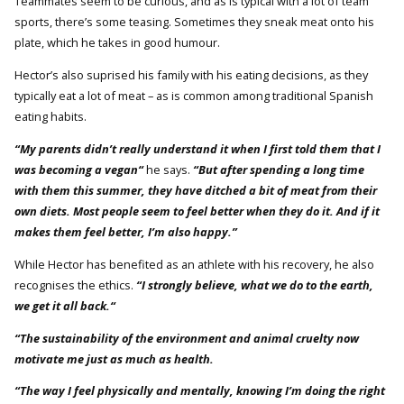
Teammates seem to be curious, and as is typical with a lot of team
sports, there’s some teasing. Sometimes they sneak meat onto his
plate, which he takes in good humour.
Hector’s also suprised his family with his eating decisions, as they
typically eat a lot of meat – as is common among traditional Spanish
eating habits.
“My parents didn’t really understand it when I first told them that I
was becoming a vegan“
he says.
“But after spending a long time
with them this summer, they have ditched a bit of meat from their
own diets. Most people seem to feel better when they do it. And if it
makes them feel better, I’m also happy.”
While Hector has benefited as an athlete with his recovery, he also
recognises the ethics.
“I strongly believe, what we do to the earth,
we get it all back.“
“The sustainability of the environment and animal cruelty now
motivate me just as much as health.
“The way I feel physically and mentally, knowing I’m doing the right