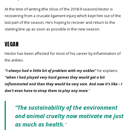
At the time of writing (the close of the 2018-9 season) Hector is
recovering from a cruciate ligament injury which kept him out of the
last part of the season. He’s hoping to recover and return to the
starting line up as soon as possible in the new season.
VEGAN
Hector has been affected for most of his career by inflammation of
the ankles.
“I always had a little bit of problem with my ankles”
he explains
“when I had played very hard games they would get a bit
inflammated and then they would be very sore. And now it’s like – I
don’t even have to strap them to play any more.
”
“The sustainability of the environment
and animal cruelty now motivate me just
as much as health.
“