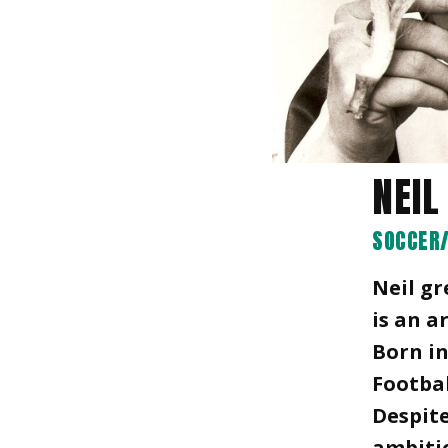
NEIL
SOCCER/
Neil gr
is an a
Born in
Footbal
Despite
ambitio