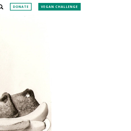
DONATE
VEGAN CHALLENGE