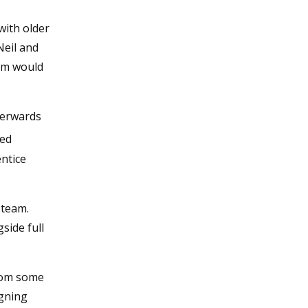
with older
Neil and
hem would
fterwards
ned
entice
h team.
side full
from some
igning