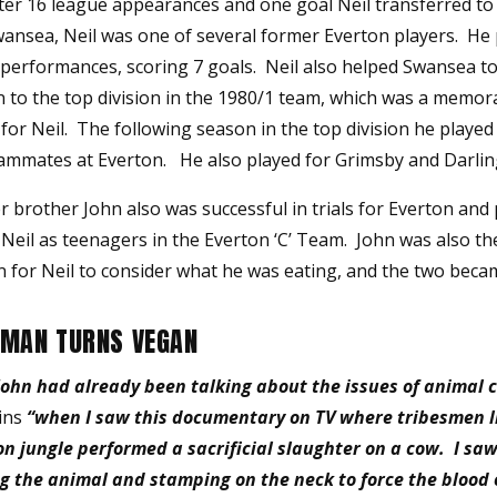
fter 16 league appearances and one goal Neil transferred t
wansea, Neil was one of several former Everton players. He 
m performances, scoring 7 goals. Neil also helped Swansea t
 to the top division in the 1980/1 team, which was a memor
or Neil. The following season in the top division he played
ammates at Everton. He also played for Grimsby and Darlin
er brother John also was successful in trials for Everton and
Neil as teenagers in the Everton ‘C’ Team. John was also th
n for Neil to consider what he was eating, and the two bec
MAN TURNS VEGAN
 John had already been talking about the issues of animal c
ins
“when I saw this documentary on TV where tribesmen li
n jungle performed a sacrificial slaughter on a cow. I sa
g the animal and stamping on the neck to force the blood