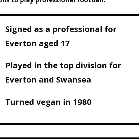
Signed as a professional for
Everton aged 17
Played in the top division for
Everton and Swansea
Turned vegan in 1980