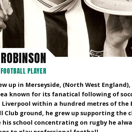
 ROBINSON
FOOTBALL PLAYER
ew up in Merseyside, (North West England),
rea known for its fanatical following of soc
 Liverpool within a hundred metres of the
l Club ground, he grew up supporting the c
 his school concentrating on rugby he alw
ns to play professional football.