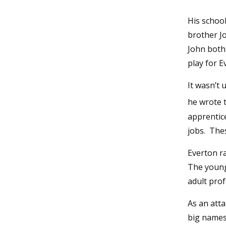
His schoo
brother Jo
John both
play for E
It wasn’t 
he wrote t
apprentice
jobs. The
Everton ra
The young 
adult prof
As an atta
big names