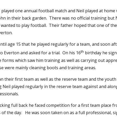
l played one annual football match and Neil played at home 
hn in their back garden. There was no official training but 
 wanted to play football. Their father hoped that one of t
verton.
until age 15 that he played regularly for a team, and soon a
th
o Everton and asked for a trial. On his 16
birthday he sig
 forms which saw him training as well as carrying out appr
se were mainly cleaning boots and training areas.
n their first team as well as the reserve team and the yout
Neil played regularly in the reserve team against and along
essionals.
cking full back he faced competition for a first team place 
 of the day. He was soon taken on as a full professional, s