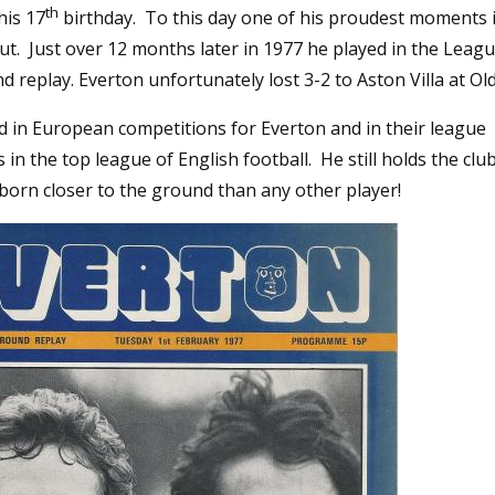
th
his 17
birthday. To this day one of his proudest moments i
t. Just over 12 months later in 1977 he played in the Leag
nd replay. Everton unfortunately lost 3-2 to Aston Villa at Ol
d in European competitions for Everton and in their league
in the top league of English football. He still holds the clu
born closer to the ground than any other player!