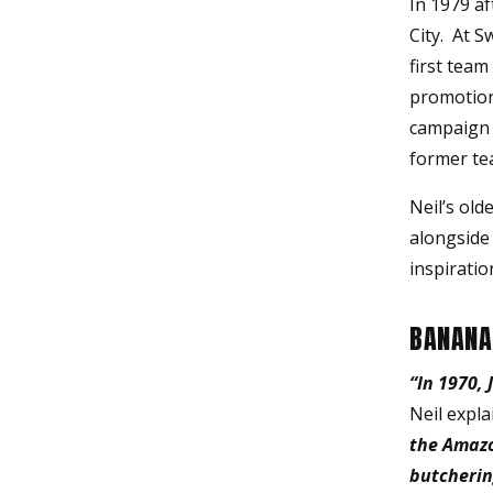
In 1979 a
City. At S
first tea
promotion
campaign f
former te
Neil’s old
alongside 
inspiratio
BANANA
“In 1970,
Neil expla
the Amazo
butcherin