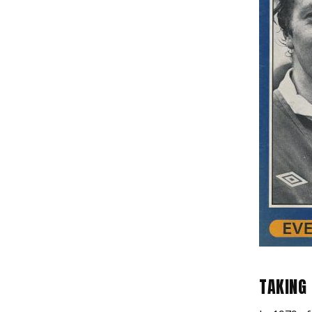
TAKING