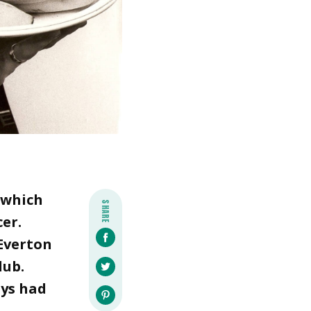
 which
SHARE
cer.
 Everton
lub.
ays had