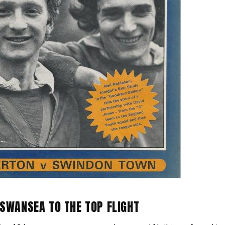
 SWANSEA TO THE TOP FLIGHT