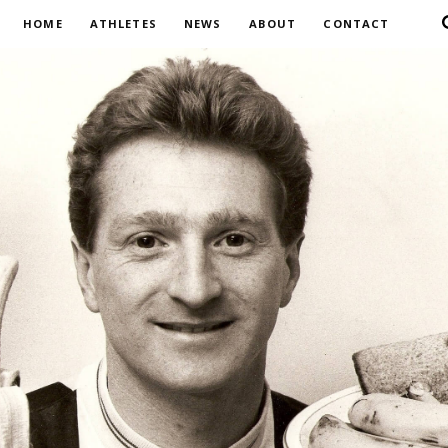
HOME
ATHLETES
NEWS
ABOUT
CONTACT