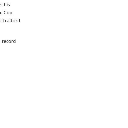
s his
ue Cup
d Trafford.
b record