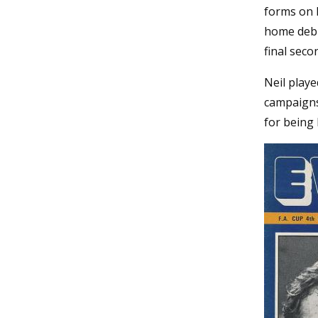
forms on 
home debu
final seco
Neil playe
campaigns 
for being 