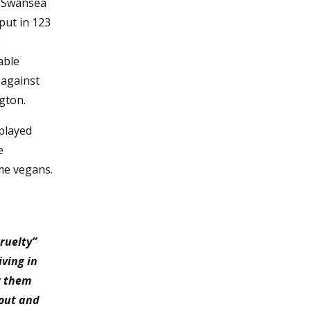
o Swansea
put in 123
o
able
 against
gton.
 played
e
ame vegans.
ruelty”
ving in
w them
 out and