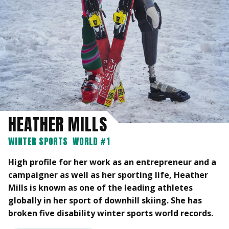
HEATHER MILLS
WINTER SPORTS
WORLD #1
High profile for her work as an entrepreneur and a
campaigner as well as her sporting life, Heather
Mills is known as one of the leading athletes
globally in her sport of downhill skiing. She has
broken five disability winter sports world records.