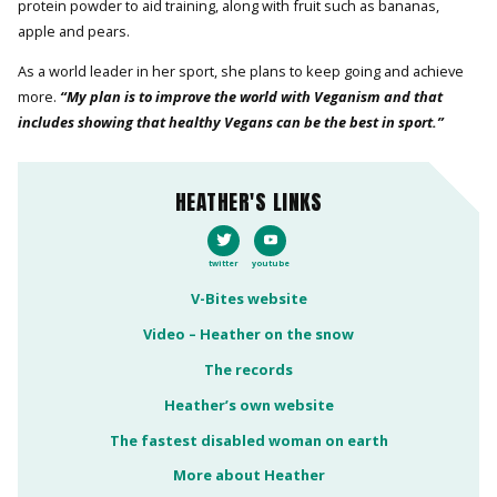
protein powder to aid training, along with fruit such as bananas,
apple and pears.
As a world leader in her sport, she plans to keep going and achieve
more.
“My plan is to improve the world with Veganism and that
includes showing that healthy Vegans can be the best in sport.”
HEATHER'S LINKS
twitter
youtube
V-Bites website
Video – Heather on the snow
The records
Heather’s own website
The fastest disabled woman on earth
More about Heather