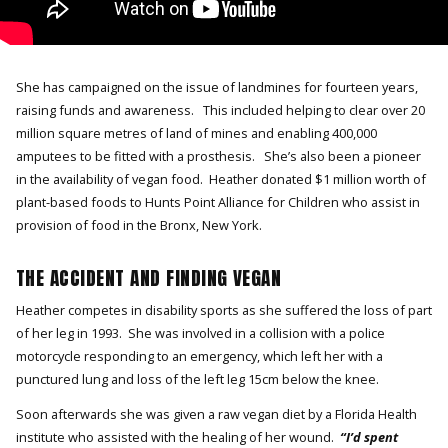
She has campaigned on the issue of landmines for fourteen years,
raising funds and awareness. This included helping to clear over 20
million square metres of land of mines and enabling 400,000
amputees to be fitted with a prosthesis. She’s also been a pioneer
in the availability of vegan food. Heather donated $1 million worth of
plant-based foods to Hunts Point Alliance for Children who assist in
provision of food in the Bronx, New York.
THE ACCIDENT AND FINDING VEGAN
Heather competes in disability sports as she suffered the loss of part
of her leg in 1993. She was involved in a collision with a police
motorcycle responding to an emergency, which left her with a
punctured lung and loss of the left leg 15cm below the knee.
Soon afterwards she was given a raw vegan diet by a Florida Health
institute who assisted with the healing of her wound.
“I’d spent