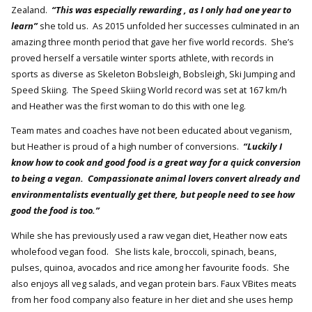
Zealand.
“This was especially rewarding , as I only had one year to
learn”
she told us. As 2015 unfolded her successes culminated in an
amazing three month period that gave her five world records. She’s
proved herself a versatile winter sports athlete, with records in
sports as diverse as Skeleton Bobsleigh, Bobsleigh, Ski Jumping and
Speed Skiing. The Speed Skiing World record was set at 167 km/h
and Heather was the first woman to do this with one leg.
Team mates and coaches have not been educated about veganism,
but Heather is proud of a high number of conversions.
“Luckily I
know how to cook and good food is a great way for a quick conversion
to being a vegan. Compassionate animal lovers convert already and
environmentalists eventually get there, but people need to see how
good the food is too.”
While she has previously used a raw vegan diet, Heather now eats
wholefood vegan food. She lists kale, broccoli, spinach, beans,
pulses, quinoa, avocados and rice among her favourite foods. She
also enjoys all veg salads, and vegan protein bars. Faux VBites meats
from her food company also feature in her diet and she uses hemp