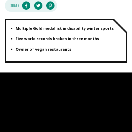
SHARE
Multiple Gold medallist in disability winter sports
Five world records broken in three months
Owner of vegan restaurants