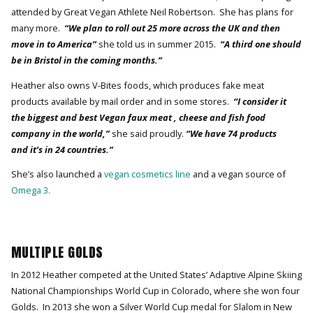
attended by Great Vegan Athlete Neil Robertson. She has plans for
many more.
“We plan to roll out 25 more across the UK and then
move in to America”
she told us in summer 2015.
“A third one should
be in Bristol in the coming months.”
Heather also owns V-Bites foods, which produces fake meat
products available by mail order and in some stores.
“I consider it
the biggest and best Vegan faux meat , cheese and fish food
company in the world,”
she said proudly.
“We have 74 products
and it’s in 24 countries.”
She’s also launched a
vegan cosmetics line
and a vegan source of
Omega 3.
MULTIPLE GOLDS
In 2012 Heather competed at the United States’ Adaptive Alpine Skiing
National Championships World Cup in Colorado, where she won four
Golds. In 2013 she won a Silver World Cup medal for Slalom in New