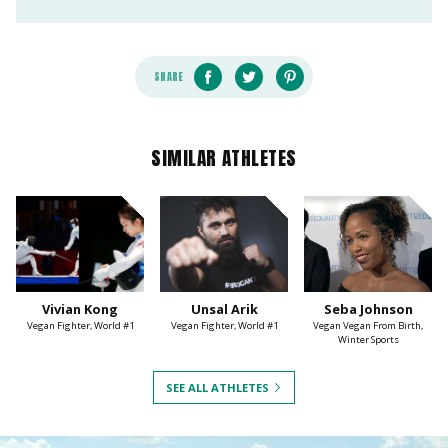
SHARE
SIMILAR ATHLETES
Vivian Kong
Unsal Arik
Seba Johnson
Vegan Fighter, World #1
Vegan Fighter, World #1
Vegan Vegan From Birth,
Winter Sports
SEE ALL ATHLETES