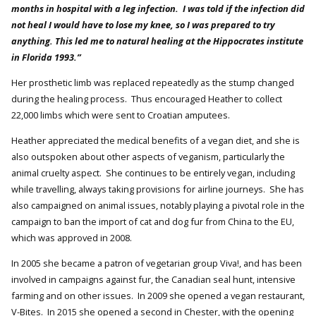
months in hospital with a leg infection. I was told if the infection did
not heal I would have to lose my knee, so I was prepared to try
anything. This led me to natural healing at the Hippocrates institute
in Florida 1993.”
Her prosthetic limb was replaced repeatedly as the stump changed
during the healing process. Thus encouraged Heather to collect
22,000 limbs which were sent to Croatian amputees.
Heather appreciated the medical benefits of a vegan diet, and she is
also outspoken about other aspects of veganism, particularly the
animal cruelty aspect. She continues to be entirely vegan, including
while travelling, always taking provisions for airline journeys. She has
also campaigned on animal issues, notably playing a pivotal role in the
campaign to ban the import of cat and dog fur from China to the EU,
which was approved in 2008.
In 2005 she became a patron of vegetarian group Viva!, and has been
involved in campaigns against fur, the Canadian seal hunt, intensive
farming and on other issues. In 2009 she opened a vegan restaurant,
V-Bites. In 2015 she opened a second in Chester, with the opening