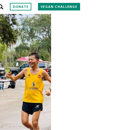
DONATE
VEGAN CHALLENGE