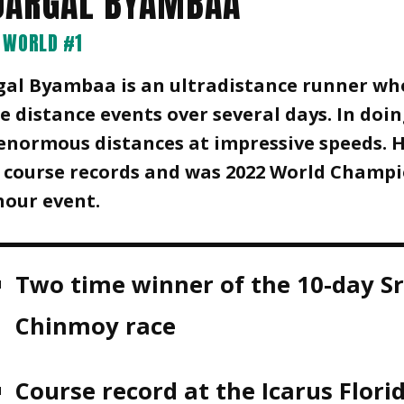
JARGAL BYAMBAA
WORLD #1
gal Byambaa is an ultradistance runner wh
 distance events over several days. In doin
enormous distances at impressive speeds. 
 course records and was 2022 World Champi
hour event.
Two time winner of the 10-day Sr
Chinmoy race
Course record at the Icarus Flori