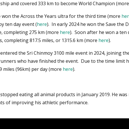
ship and covered 333 km to become World Champion (mor
 won the Across the Years ultra for the third time (more
he
y ten day event (
here
). In early 2024 he won the Save the D
e, completing 275 km (more
here
). Soon after he won a ten 
s, completing 817.5 miles, or 1315.6 km (more
here
).
entered the Sri Chinmoy 3100 mile event in 2024, joining the
unners who have finished the event. Due to the time limit 
9 miles (96km) per day (more
here
).
 stopped eating all animal products in January 2019. He was
ts of improving his athletic performance.