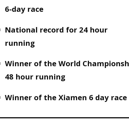
6-day race
National record for 24 hour
running
Winner of the World Championsh
48 hour running
Winner of the Xiamen 6 day race