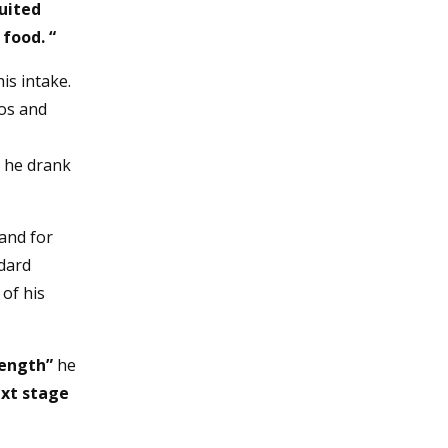
suited
 food. “
is intake.
dos and
r he drank
and for
dard
 of his
rength”
he
ext stage