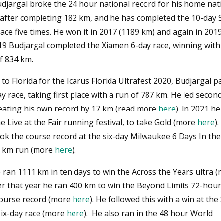
udjargal broke the 24 hour national record for his home nat
after completing 182 km, and he has completed the 10-day S
ce five times. He won it in 2017 (1189 km) and again in 201
019 Budjargal completed the Xiamen 6-day race, winning with
f 834 km.
 to Florida for the Icarus Florida Ultrafest 2020, Budjargal p
ay race, taking first place with a run of 787 km. He led secon
eating his own record by 17 km (read more
here
). In 2021 h
he Live at the Fair running festival, to take Gold (more
here
)
ook the course record at the six-day Milwaukee 6 Days In th
3 km run (more
here
).
 ran 1111 km in ten days to win the Across the Years ultra 
ter that year he ran 400 km to win the Beyond Limits 72-hour
course record (more
here
). He followed this with a win at the 
ix-day race (more
here
). He also ran in the 48 hour World