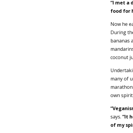
“I met a 
food for 
Now he eat
During the
bananas a
mandarins
coconut j
Undertaki
many of u
marathons.
own spiri
“Veganism
says.
“It 
of my sp