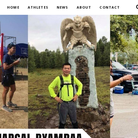
HOME
ATHLETES
NEWS
ABOUT
CONTACT