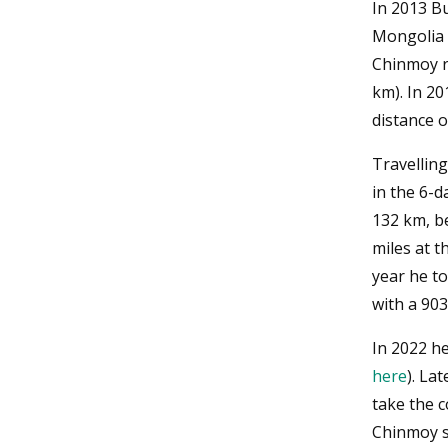
In 2013 B
Mongolia 
Chinmoy ra
km). In 2
distance o
Travelling
in the 6-d
132 km, b
miles at t
year he t
with a 90
In 2022 he
here
). La
take the 
Chinmoy s