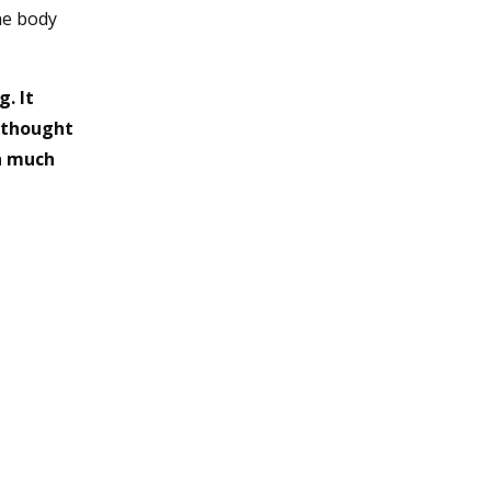
he body
. It
y thought
ch much