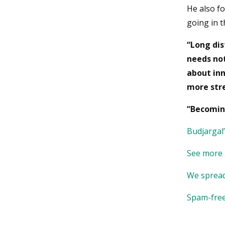
He also f
going in t
“Long dis
needs not
about inn
more stre
“Becomin
Budjargal
See more
We spread
Spam-free 