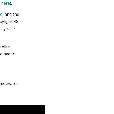
e
here
).
re
) and the
aylight 48
day race
 elite
he had to
 motivated