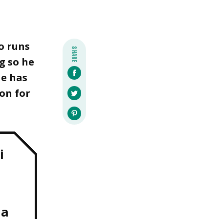
o runs
SHARE
g so he
He has
on for
i
da