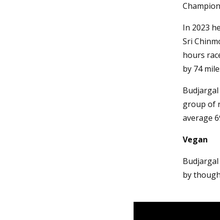
Champion
In 2023 he
Sri Chinmo
hours rac
by 74 mile
Budjargal 
group of r
average 6
Vegan
Budjargal
by though