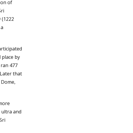
ion of
ri
9 (1222
 a
articipated
d place by
e ran 477
. Later that
e Dome,
(more
 ultra and
Sri