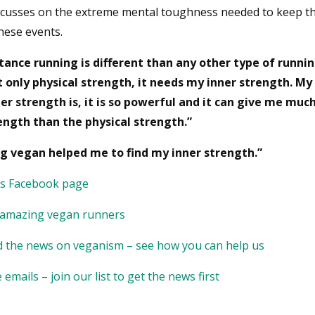
ocusses on the extreme mental toughness needed to keep t
hese events.
tance running is different than any other type of running
 only physical strength, it needs my inner strength. M
er strength is, it is so powerful and it can give me mu
ngth than the physical strength.”
g vegan helped me to find my inner strength.”
’s Facebook page
 amazing vegan runners
 the news on veganism – see how you can help us
emails – join our list to get the news first