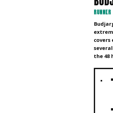
BUD
RUNNER
Budjar
extreme
covers 
several
the 48 