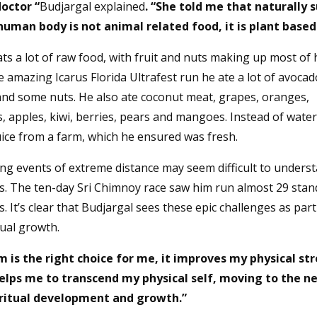
doctor “
Budjargal explained
. “She told me that naturally 
human body is not animal related food, it is plant based
s a lot of raw food, with fruit and nuts making up most of h
 amazing Icarus Florida Ultrafest run he ate a lot of avoca
nd some nuts. He also ate coconut meat, grapes, oranges,
, apples, kiwi, berries, pears and mangoes. Instead of wate
uice from a farm, which he ensured was fresh.
ng events of extreme distance may seem difficult to underst
s. The ten-day Sri Chimnoy race saw him run almost 29 stan
 It’s clear that Budjargal sees these epic challenges as part
tual growth.
 is the right choice for me, it improves my physical st
helps me to transcend my physical self, moving to the n
iritual development and growth.”