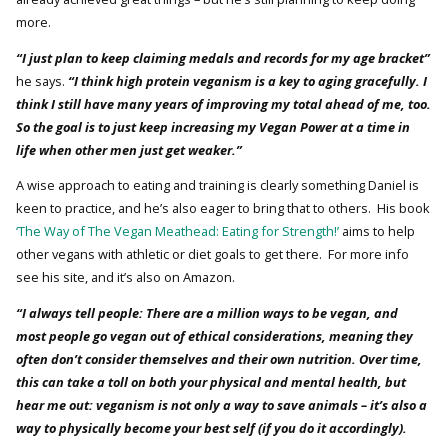
more.
“I just plan to keep claiming medals and records for my age bracket”
he says.
“I think high protein veganism is a key to aging gracefully. I
think I still have many years of improving my total ahead of me, too.
So the goal is to just keep increasing my Vegan Power at a time in
life when other men just get weaker.”
A wise approach to eating and training is clearly something Daniel is
keen to practice, and he’s also eager to bring that to others. His book
‘The Way of The Vegan Meathead: Eating for Strength!’
aims to help
other vegans with athletic or diet goals to get there. For more info
see his site, and it’s also on Amazon.
“I always tell people: There are a million ways to be vegan, and
most people go vegan out of ethical considerations, meaning they
often don’t consider themselves and their own nutrition. Over time,
this can take a toll on both your physical and mental health, but
hear me out: veganism is not only a way to save animals – it’s also a
way to physically become your best self (if you do it accordingly).