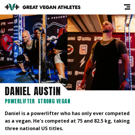
DANIEL AUSTIN
POWERLIFTER
STRONG VEGAN
Daniel is a powerlifter who has only ever competed
as a vegan. He's competed at 75 and 82.5 kg, taking
three national US titles.