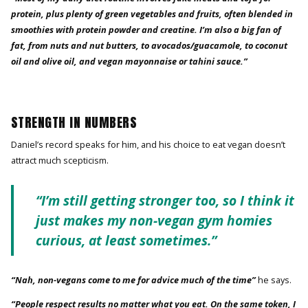
protein, plus plenty of green vegetables and fruits, often blended in
smoothies with protein powder and creatine. I’m also a big fan of
fat, from nuts and nut butters, to avocados/guacamole, to coconut
oil and olive oil, and vegan mayonnaise or tahini sauce.”
STRENGTH IN NUMBERS
Daniel’s record speaks for him, and his choice to eat vegan doesn’t
attract much scepticism.
“I’m still getting stronger too, so I think it
just makes my non-vegan gym homies
curious, at least sometimes.”
“Nah, non-vegans come to me for advice much of the time”
he says.
“People respect results no matter what you eat. On the same token, I