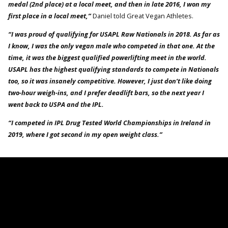
medal (2nd place) at a local meet, and then in late 2016, I won my
first place in a local meet,”
Daniel told Great Vegan Athletes.
“I was proud of qualifying for USAPL Raw Nationals in 2018. As far as
I know, I was the only vegan male who competed in that one. At the
time, it was the biggest qualified powerlifting meet in the world.
USAPL has the highest qualifying standards to compete in Nationals
too, so it was insanely competitive. However, I just don’t like doing
two-hour weigh-ins, and I prefer deadlift bars, so the next year I
went back to USPA and the IPL.
“I competed in IPL Drug Tested World Championships in Ireland in
2019, where I got second in my open weight class.”