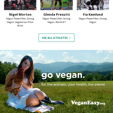
Nigel Morton
Glenda Presutti
Fia Kamlund
Vegan Powerlifter, Strong
Vegan Powerlifter, Strong
Vegan Powerlifter, Strong
Vegan, Vegetarian From
Vegan, World #1
Vegan
Birth
SEE ALL ATHLETES