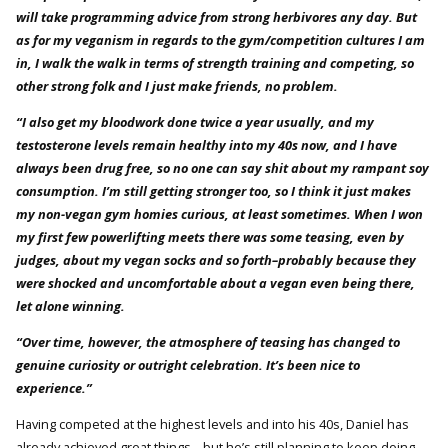
will take programming advice from strong herbivores any day. But
as for my veganism in regards to the gym/competition cultures I am
in, I walk the walk in terms of strength training and competing, so
other strong folk and I just make friends, no problem.
“I also get my bloodwork done twice a year usually, and my
testosterone levels remain healthy into my 40s now, and I have
always been drug free, so no one can say shit about my rampant soy
consumption. I’m still getting stronger too, so I think it just makes
my non-vegan gym homies curious, at least sometimes. When I won
my first few powerlifting meets there was some teasing, even by
judges, about my vegan socks and so forth–probably because they
were shocked and uncomfortable about a vegan even being there,
let alone winning.
“Over time, however, the atmosphere of teasing has changed to
genuine curiosity or outright celebration. It’s been nice to
experience.”
Having competed at the highest levels and into his 40s, Daniel has
already achieved great things – but he’s still planning to keep doing