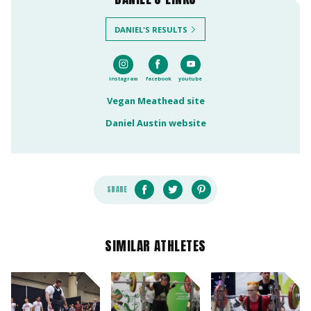
DANIEL'S RESULTS
instagram
facebook
youtube
Vegan Meathead site
Daniel Austin website
SHARE
SIMILAR ATHLETES