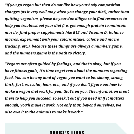
“If you go vegan but then do not like how your body composition
changes (as it very well may when you change your diet), rather than
quitting veganism, please do your due diligence to find resources to
help you troubleshoot your diet (i.e. get enough protein to maintain
muscle, find proper supplements like B12 and Vitamin D, balance
macros, experiment with your caloric intake, calorie and macro
tracking, etc.), because these things are always a numbers game,
and the numbers game is the path to victory.
“Vegans are often guided by feelings, and that’s okay, but if you
have fitness goals, it’s time to get real about the numbers regarding
food. You can be any kind of vegan you want to be: skinny, strong,
thick, fast, vascular, lean, etc., and if you don’t figure out how to
make a vegan diet work for you, that’s on you. The information is out
there to help you succeed, so seek it out if you need it! If it matters
enough, you’ll make it work. Not only that, beyond ourselves, we
also owe it to the animals to make it work.”
DANIEL'S LINKS