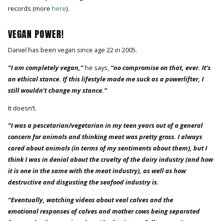
records (more
here
).
VEGAN POWER!
Daniel has been vegan since age 22 in 2005.
“I am completely vegan,”
he says,
“no compromise on that, ever. It’s
an ethical stance. If this lifestyle made me suck as a powerlifter, I
still wouldn’t change my stance.”
It doesn’t.
“I was a pescetarian/vegetarian in my teen years out of a general
concern for animals and thinking meat was pretty gross. I always
cared about animals (in terms of my sentiments about them), but I
think I was in denial about the cruelty of the dairy industry (and how
it is one in the same with the meat industry), as well as how
destructive and disgusting the seafood industry is.
“Eventually, watching videos about veal calves and the
emotional responses of calves and mother cows being separated