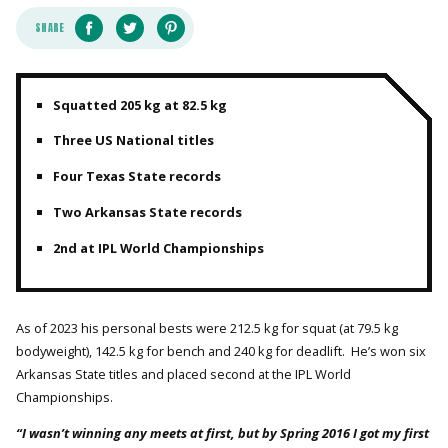
SHARE
Squatted 205 kg at 82.5 kg
Three US National titles
Four Texas State records
Two Arkansas State records
2nd at IPL World Championships
As of 2023 his personal bests were 212.5 kg for squat (at 79.5 kg
bodyweight), 142.5 kg for bench and 240 kg for deadlift. He’s won six
Arkansas State titles and placed second at the IPL World
Championships.
“I wasn’t winning any meets at first, but by Spring 2016 I got my first