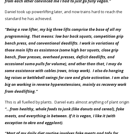
from each other convinced me I had to just go fully vegan.”
Daniel took up powerlifting later, and now trains hard to reach the
standard he has achieved.
“Being a raw lifter, my big three lifts comprise the base of all my
programming. That means: low bar back squats, competition grip
bench press, and conventional deadlifts. I work in variations of
those main lifts as assistance (some high bar squats, close grip
bench, floor presses, overhead presses, deficit deadlifts, and
occasional sumo pulls for volume), and other than that, I may do
some assistance with cables (rows, tricep work). I also do hanging
leg raises or kettlebell swings for core and glute activation. I am also
big on working in reverse hyperextensions, mainly as recovery work
from deadlifting.”
This is all fuelled by plants. Daniel eats almost anything of plant origin
“…from healthy, whole foods to junk (like donuts and cereal), fake
meats, and everything in between. If it is vegan, I like it (with
exception to okra and eggplant).
“Most of my daily diet routine involves fake meats and tofu for