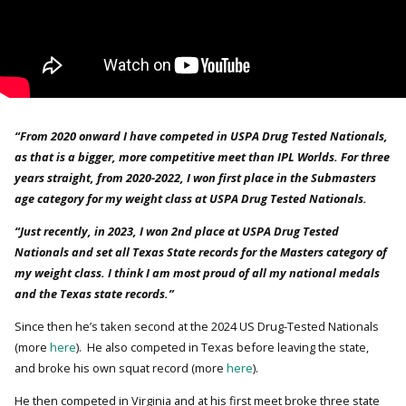
“From 2020 onward I have competed in USPA Drug Tested Nationals,
as that is a bigger, more competitive meet than IPL Worlds. For three
years straight, from 2020-2022, I won first place in the Submasters
age category for my weight class at USPA Drug Tested Nationals.
“Just recently, in 2023, I won 2nd place at USPA Drug Tested
Nationals and set all Texas State records for the Masters category of
my weight class. I think I am most proud of all my national medals
and the Texas state records.”
Since then he’s taken second at the 2024 US Drug-Tested Nationals
(more
here
). He also competed in Texas before leaving the state,
and broke his own squat record (more
here
).
He then competed in Virginia and at his first meet broke three state