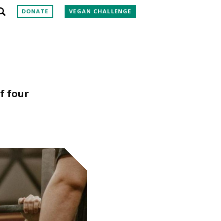
DONATE
VEGAN CHALLENGE
f four