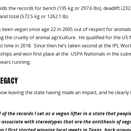
lds the records for bench (135 kg or 297.6 lbs), deadlift (232
 and total (572.5 kg or 1262.1 lb).
s been vegan since age 22 in 2005 out of respect for animal
g the cruelty of animal agriculture. He qualified for the US
rst time in 2018. Since then he’s taken second at the IPL Wor
hips and won first place at the USPA Nationals in the sub
years running.
LEGACY
now leaving the state having made an impact, and he clearly
 of the records I set as a vegan lifter in a state that peopl
associate with stereotypes that are the antithesis of ve
 I first started winning local meets in Texas, back aroun