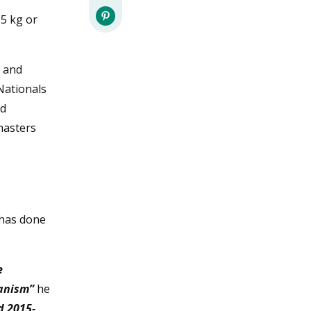
.5 kg or
s and
 Nationals
ld
masters
 has done
e
ganism”
he
d 2015-