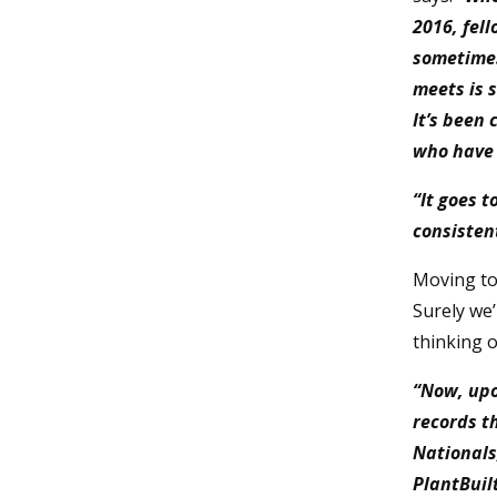
2016, fel
sometimes
meets is 
It’s been
who have 
“It goes 
consisten
Moving to
Surely we’
thinking o
“Now, upo
records th
Nationals
PlantBuil