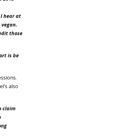
–
I hear at
a vegan.
edit those
rt is be
essions.
l’s also
o claim
o
ong