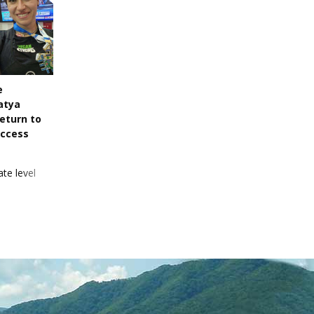
e
atya
eturn to
uccess
te level
 pick up a