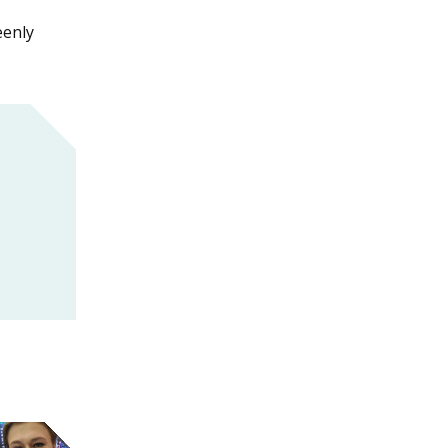
eenly