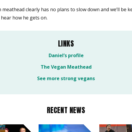
 meathead clearly has no plans to slow down and we’ll be k
o hear how he gets on.
LINKS
Daniel’s profile
The Vegan Meathead
See more strong vegans
RECENT NEWS