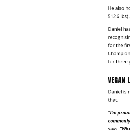
He also ho
512.6 lbs)
Daniel ha
recognisin
for the fi
Champions
for three 
VEGAN 
Daniel is 
that.
“I’m proud
commonly 
says.
“When