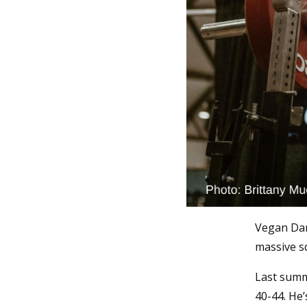
Vegan Dani
massive s
Last summe
40-44. He’