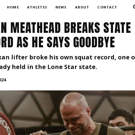
HOME
ATHLETES
NEWS
ABOUT
CONTACT
N MEATHEAD BREAKS STATE
RD AS HE SAYS GOODBYE
an lifter broke his own squat record, one o
ady held in the Lone Star state.
024