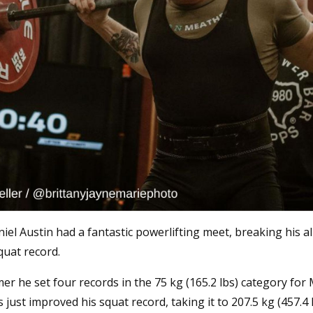
el Austin had a fantastic powerlifting meet, breaking his a
quat record.
r he set four records in the 75 kg (165.2 lbs) category for
s just improved his squat record, taking it to 207.5 kg (457.4 l