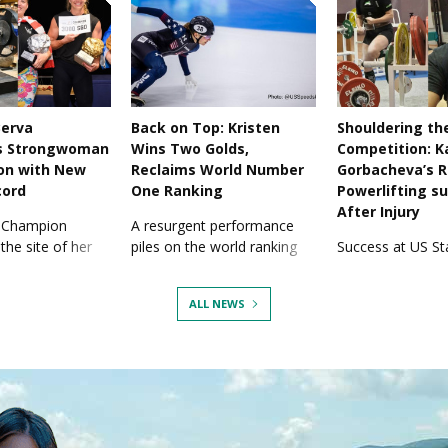
Berva
Back on Top: Kristen
Shouldering th
s Strongwoman
Wins Two Golds,
Competition: K
on with New
Reclaims World Number
Gorbacheva’s R
cord
One Ranking
Powerlifting s
After Injury
 Champion
A resurgent performance
the site of her
piles on the world ranking
Success at US Sta
n to take another
points and adds medals to
has also seen her
her collection.
shoulder injury.
ALL NEWS