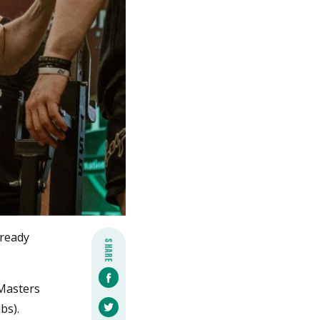
lready
SHARE
 Masters
bs).