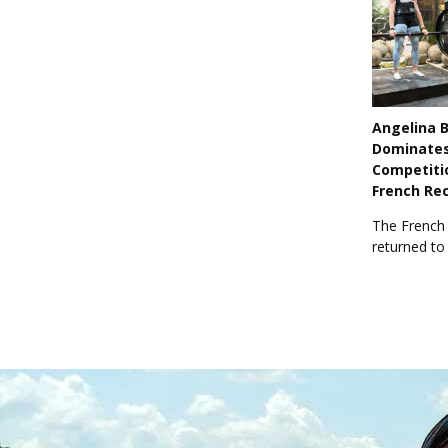
Angelina 
Dominate
Competiti
French Re
The French
returned to 
previous wi
world title.