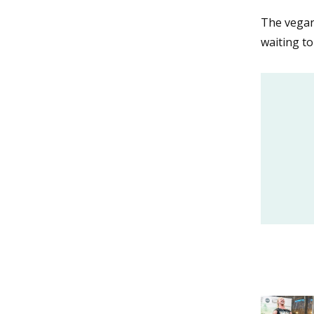
The vegan
waiting t