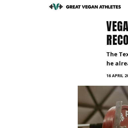
VEGA
RECO
The Tex
he alre
16 APRIL 2