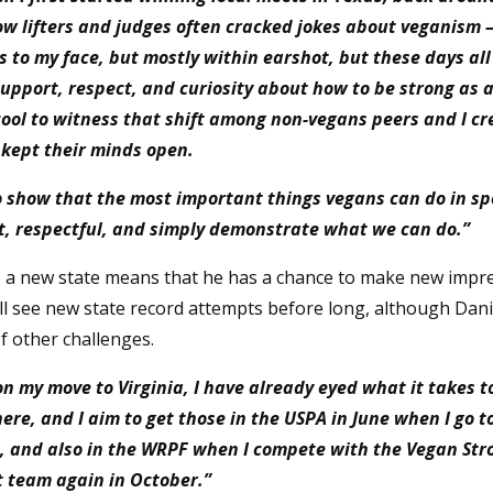
low lifters and judges often cracked jokes about veganism 
 to my face, but mostly within earshot, but these days all 
support, respect, and curiosity about how to be strong as 
 cool to witness that shift among non-vegans peers and I cr
kept their minds open.
to show that the most important things vegans can do in spo
t, respectful, and simply demonstrate what we can do.”
 a new state means that he has a chance to make new impr
ll see new state record attempts before long, although Danie
f other challenges.
n my move to Virginia, I have already eyed what it takes t
ere, and I aim to get those in the USPA in June when I go t
, and also in the WRPF when I compete with the Vegan Str
t team again in October.”