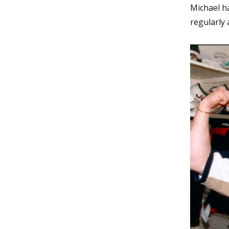
Michael ha
regularly