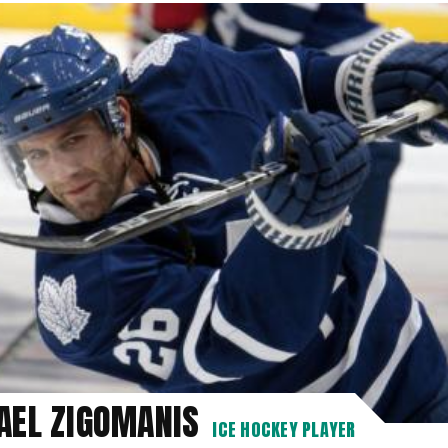
AEL ZIGOMANIS
ICE HOCKEY PLAYER