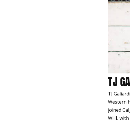
TJ GA
TJ Galiard
Western H
joined Cal
WHL with 7