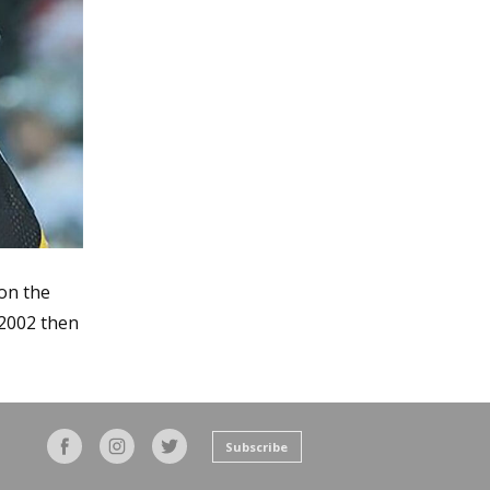
on the
 2002 then
Subscribe