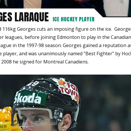
GES LARAQUE
ICE HOCKEY PLAYER
nd 116kg Georges cuts an imposing figure on the ice. George
wer leagues, before joining Edmonton to play in the Canadia
ague in the 1997-98 season. Georges gained a reputation a
e player, and was unanimously named "Best Fighter" by Ho
n 2008 he signed for Montreal Canadiens.