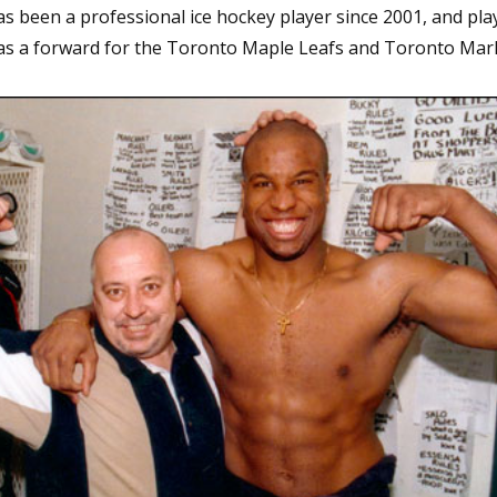
s been a professional ice hockey player since 2001, and pla
 as a forward for the Toronto Maple Leafs and Toronto Marl