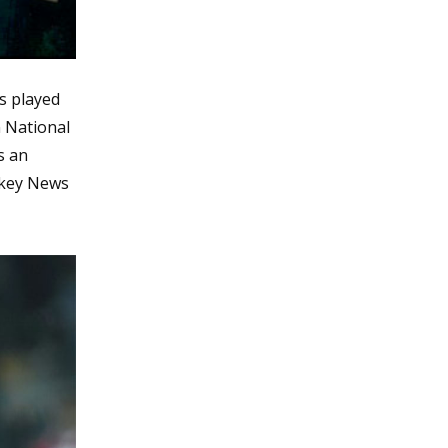
s played
n National
s an
ckey News