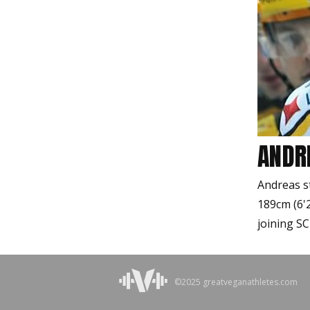
ANDR
Andreas s
189cm (6'
joining SC
©2025 greatveganathletes.com