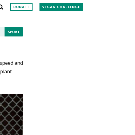
DONATE
VEGAN CHALLENGE
T
SPORT
, speed and
 plant-