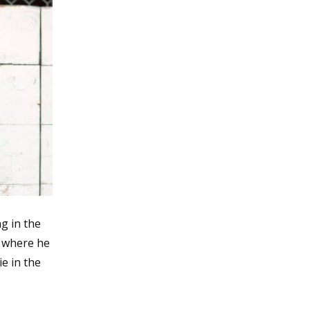
ng in the
 where he
e in the