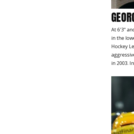
GEOR
At 6'3" a
in the lo
Hockey Le
aggressiv
in 2003. I