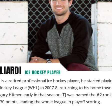
LIARDI
ICE HOCKEY PLAYER
i is a retired professional ice hockey player, he started playi
ockey League (WHL) in 2007-8, returning to his home town
gary Hitmen early in that season. TJ was named the #2 rooki
0 points, leading the whole league in playoff scoring.