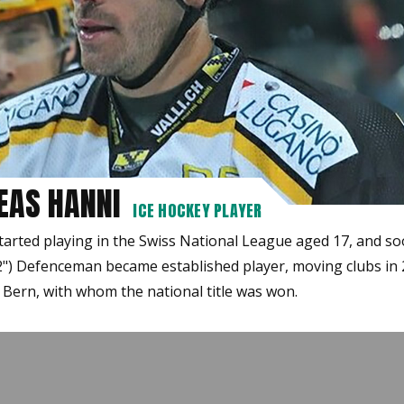
EAS HANNI
ICE HOCKEY PLAYER
tarted playing in the Swiss National League aged 17, and so
2") Defenceman became established player, moving clubs in
 Bern, with whom the national title was won.