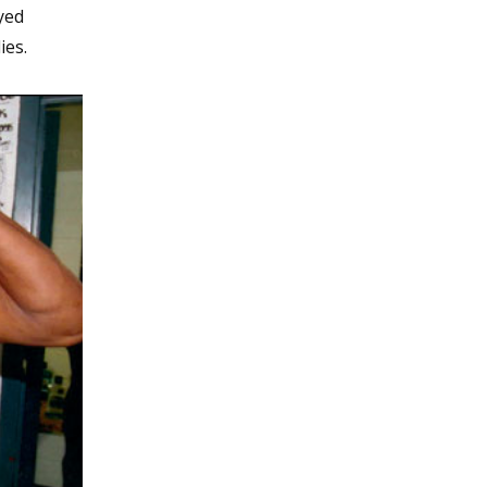
yed
ies.