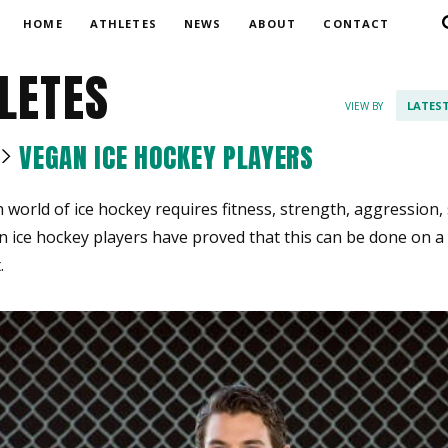
HOME
ATHLETES
NEWS
ABOUT
CONTACT
LETES
LATES
VIEW BY
VEGAN ICE HOCKEY PLAYERS
world of ice hockey requires fitness, strength, aggression
an ice hockey players have proved that this can be done on a
.