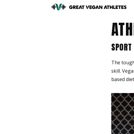
ATH
SPORT
The tough 
skill. Veg
based diet